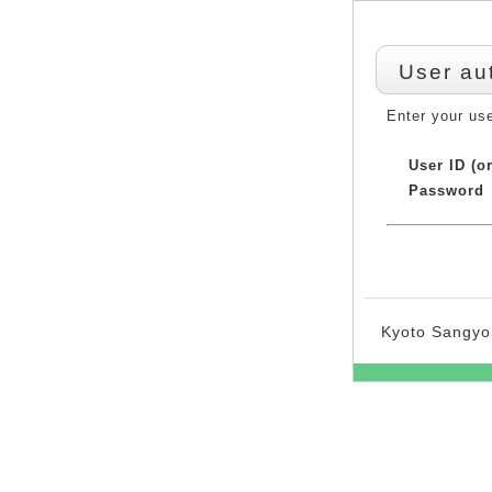
User au
Enter your us
User ID (o
Password
Kyoto Sangyo 