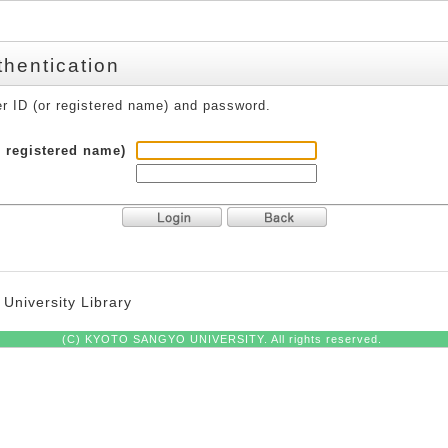
thentication
er ID (or registered name) and password.
r registered name)
University Library
(C) KYOTO SANGYO UNIVERSITY. All rights reserved.