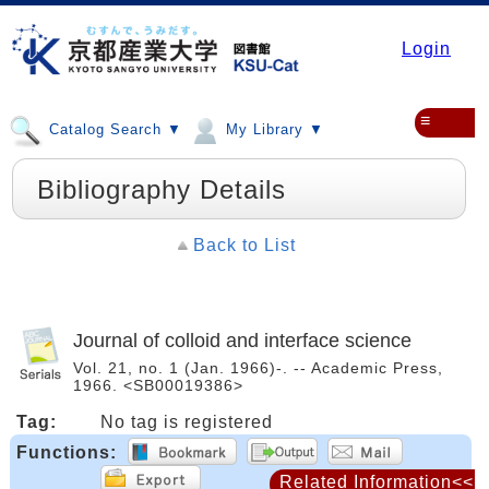
Login
≡
Catalog Search ▼
My Library ▼
Bibliography Details
Back to List
Journal of colloid and interface science
Vol. 21, no. 1 (Jan. 1966)-. -- Academic Press,
1966. <SB00019386>
Tag:
No tag is registered
Functions:
Related Information<<