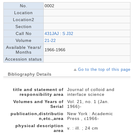
No.
0002
Location
Location2
Section
Call No
431JAJ : S J32
Volume
21-22
Available Years/
1966-1966
Months
Accession status
Go to the top of this page
Bibliography Details
title and statement of
Journal of colloid and
responsibility area
interface science
Volumes and Years of
Vol. 21, no. 1 (Jan.
Serial
1966)-
publication,distributio
New York : Academic
n,etc.,area
Press , c1966-
physical description
v. : ill. ; 24 cm
area