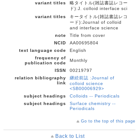
variant titles
略タイトル(雑誌書誌レコー
ド):J. colloid interface sci
variant titles
キータイトル(雑誌書誌レコ
ード):Journal of colloid
and interface science
note
Title from cover
NCID
AA00695804
text language code
English
frequency of
Monthly
publication code
ISSN
00219797
relation bibliography
継続前誌 :Journal of
link
colloid science
<SB00006929>
subject headings
Colloids -- Periodicals
subject headings
Surface chemistry --
Periodicals
Go to the top of this page
Back to List