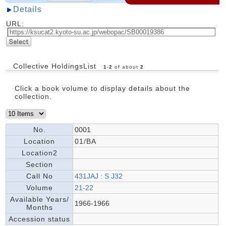
Details
URL:
Collective HoldingsList
1
-
2
of about
2
Click a book volume to display details about the
collection.
No.
0001
Location
01/BA
Location2
Section
Call No
431JAJ : S J32
Volume
21-22
Available Years/
1966-1966
Months
Accession status