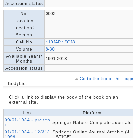
Accession status
No.
0002
Location
Location2
Section
Call No
410JAP : SCJ8
Volume
8-30
Available Years/
1991-2013
Months
Accession status
Go to the top of this page
BodyList
Click a link to display the body of the book on an
external site.
Link
Platform
09/01/1984 - presen
Springer Nature Complete Journals
t
01/01/1984 - 12/31/
Springer Online Journal Archive (J
1999
USTICE)