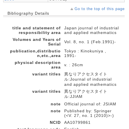
Go to the top of this page
Bibliography Details
title and statement of
Japan journal of industrial
responsibility area
and applied mathematics
Volumes and Years of
Vol. 8, no. 1 (Feb.1991)-
Serial
publication,distributio
Tokyo : Kinokuniya ,
n,etc.,area
1991-
physical description
v. : 26cm
area
variant titles
異なりアクセスタイト
ル:Journal of industrial
and applied mathematics
variant titles
異なりアクセスタイト
ル:JJIAM
note
Official journal of: JSIAM
note
Published by: Springer
(<V. 27, no. 1 (2010)>-)
NCID
AA10799861