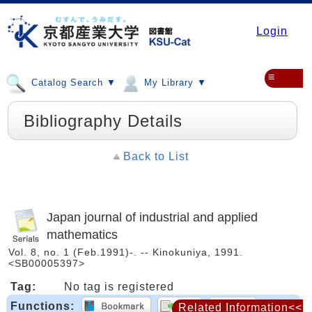
Login
≡
Catalog Search ▼
My Library ▼
Bibliography Details
Back to List
Japan journal of industrial and applied
mathematics
Vol. 8, no. 1 (Feb.1991)-. -- Kinokuniya, 1991.
<SB00005397>
Tag:
No tag is registered
Functions:
Related Information<<