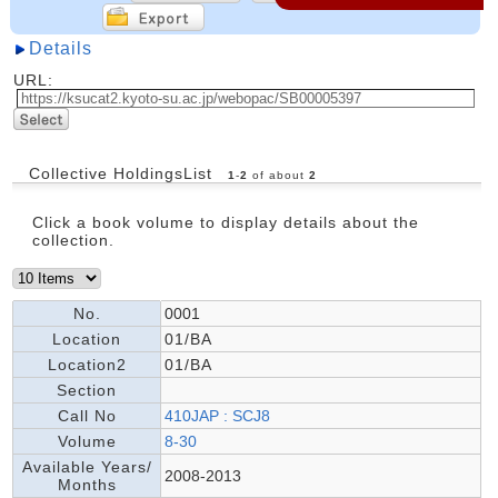
Details
URL:
Collective HoldingsList
1
-
2
of about
2
Click a book volume to display details about the
collection.
No.
0001
Location
01/BA
Location2
01/BA
Section
Call No
410JAP : SCJ8
Volume
8-30
Available Years/
2008-2013
Months