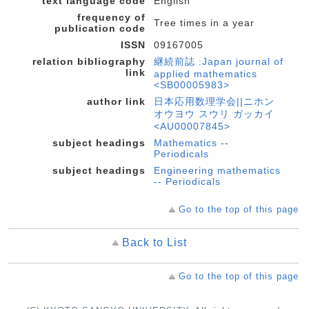
text language code
English
frequency of
Tree times in a year
publication code
ISSN
09167005
relation bibliography
継続前誌 :Japan journal of
link
applied mathematics
<SB00005983>
author link
日本応用数理学会||ニホン
オウヨウ スウリ ガッカイ
<AU00007845>
subject headings
Mathematics --
Periodicals
subject headings
Engineering mathematics
-- Periodicals
Go to the top of this page
Back to List
Go to the top of this page