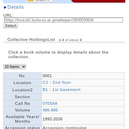
Details
URL:
Collective HoldingsList
1
-
2
of about
2
Click a book volume to display details about the
collection.
No.
0001
C2：2nd floor
Location
B1：1st basement
Location2
Section
Call No
070SAA
Volume
486-886
Available Years/
1992-2026
Months
Accession status
Accession continuing