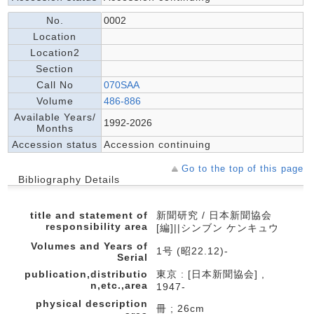
No.
0002
Location
Location2
Section
Call No
070SAA
Volume
486-886
Available Years/
1992-2026
Months
Accession status
Accession continuing
Go to the top of this page
Bibliography Details
title and statement of
新聞研究 / 日本新聞協会
responsibility area
[編]||シンブン ケンキュウ
Volumes and Years of
1号 (昭22.12)-
Serial
publication,distributio
東京 : [日本新聞協会] ,
n,etc.,area
1947-
physical description
冊 ; 26cm