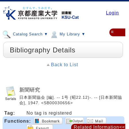
Login
≡
Catalog Search ▼
My Library ▼
Bibliography Details
Back to List
新聞研究
日本新聞協会 [編]. -- 1号 (昭22.12)-. -- [日本新聞協
会], 1947. <SB00030656>
Tag:
No tag is registered
Functions:
Related Information<<