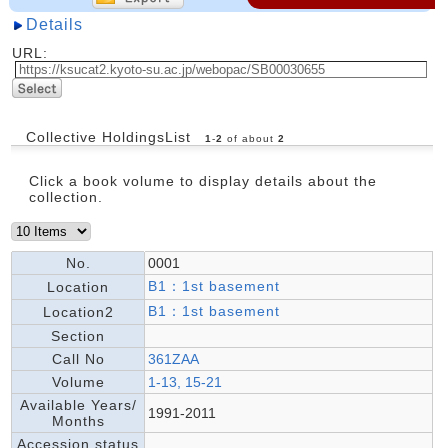
Details
URL:
Collective HoldingsList
1
-
2
of about
2
Click a book volume to display details about the
collection.
No.
0001
B1：1st basement
Location
B1：1st basement
Location2
Section
Call No
361ZAA
Volume
1-13, 15-21
Available Years/
1991-2011
Months
Accession status