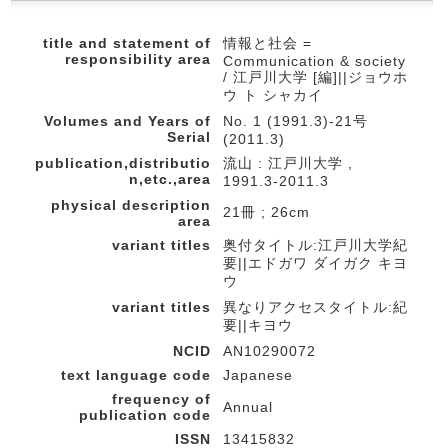
title and statement of
情報と社会 =
responsibility area
Communication & society
/ 江戸川大学 [編]||ジョウホ
ウ ト シャカイ
Volumes and Years of
No. 1 (1991.3)-21号
Serial
(2011.3)
publication,distributio
流山 : 江戸川大学 ,
n,etc.,area
1991.3-2011.3
physical description
21冊 ; 26cm
area
variant titles
奥付タイトル:江戸川大学紀
要||エドガワ ダイガク キヨ
ウ
variant titles
異なりアクセスタイトル:紀
要||キヨウ
NCID
AN10290072
text language code
Japanese
frequency of
Annual
publication code
ISSN
13415832