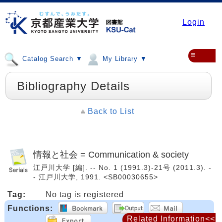
Login
≡
Catalog Search ▼
My Library ▼
Bibliography Details
Back to List
情報と社会 = Communication & society
江戸川大学 [編]. -- No. 1 (1991.3)-21号 (2011.3). -
- 江戸川大学, 1991. <SB00030655>
Tag:
No tag is registered
Functions:
Related Information<<