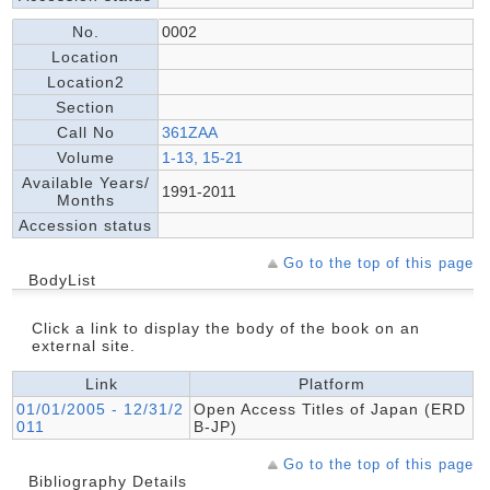
No.
0002
Location
Location2
Section
Call No
361ZAA
Volume
1-13, 15-21
Available Years/
1991-2011
Months
Accession status
Go to the top of this page
BodyList
Click a link to display the body of the book on an
external site.
Link
Platform
01/01/2005 - 12/31/2
Open Access Titles of Japan (ERD
011
B-JP)
Go to the top of this page
Bibliography Details