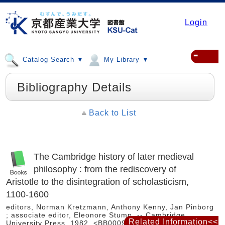
Login
≡
Catalog Search ▼
My Library ▼
Bibliography Details
Back to List
The Cambridge history of later medieval
philosophy : from the rediscovery of
Aristotle to the disintegration of scholasticism,
1100-1600
editors, Norman Kretzmann, Anthony Kenny, Jan Pinborg
; associate editor, Eleonore Stump. -- Cambridge
Related Information<<
University Press, 1982. <BB00092729>