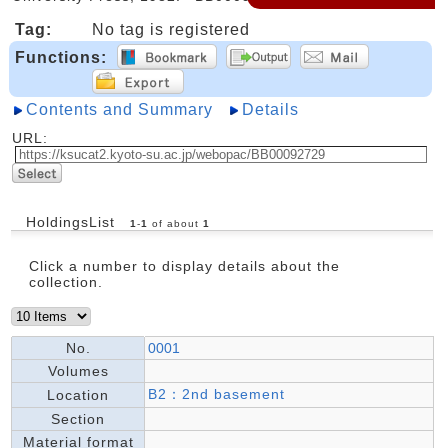
Tag:
No tag is registered
Functions:
Contents and Summary
Details
URL:
HoldingsList
1
-
1
of about
1
Click a number to display details about the
collection.
No.
0001
Volumes
B2：2nd basement
Location
Section
Material format