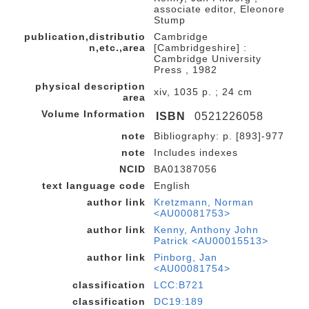
associate editor, Eleonore
Stump
publication,distributio
Cambridge
n,etc.,area
[Cambridgeshire] :
Cambridge University
Press , 1982
physical description
xiv, 1035 p. ; 24 cm
area
Volume Information
ISBN
0521226058
note
Bibliography: p. [893]-977
note
Includes indexes
NCID
BA01387056
text language code
English
author link
Kretzmann, Norman
<AU00081753>
author link
Kenny, Anthony John
Patrick <AU00015513>
author link
Pinborg, Jan
<AU00081754>
classification
LCC:B721
classification
DC19:189