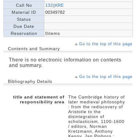
Call No
132||KRE
Material ID
00349782
Status
Due Date
Reservation
0items
Go to the top of this page
Contents and Summary
There is no electronic information on contents
and summary.
Go to the top of this page
Bibliography Details
title and statement of
The Cambridge history of
responsibility area
later medieval philosophy
: from the rediscovery of
Aristotle to the
disintegration of
scholasticism, 1100-1600
/ editors, Norman
Kretzmann, Anthony
Kenny, Jan Pinborg ;