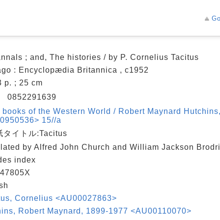
Go
nnals ; and, The histories / by P. Cornelius Tacitus
go : Encyclopædia Britannica , c1952
3 p. ; 25 cm
N
0852291639
 books of the Western World / Robert Maynard Hutchins, 
0950536> 15//a
タイトル:Tacitus
lated by Alfred John Church and William Jackson Brodr
des index
47805X
sh
itus, Cornelius <AU00027863>
hins, Robert Maynard, 1899-1977 <AU00110070>