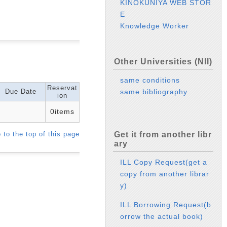
KINOKUNIYA WEB STOR
E
Knowledge Worker
Other Universities (NII)
same conditions
Reservat
Due Date
same bibliography
ion
0items
 to the top of this page
Get it from another libr
ary
ILL Copy Request(get a
copy from another librar
y)
ILL Borrowing Request(b
orrow the actual book)