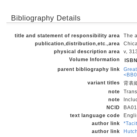
Bibliography Details
title and statement of responsibility area
The a
publication,distribution,etc.,area
Chica
physical description area
v, 31
Volume Information
ISB
parent bibliography link
Great
<BB0
variant titles
背表紙
note
Trans
note
Inclu
NCID
BA01
text language code
Engli
author link
*Tac
author link
Hutc