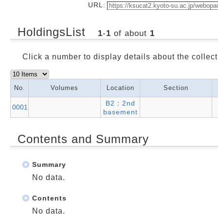
URL:
HoldingsList
1
-
1
of about
1
Click a number to display details about the collect
No.
Volumes
Location
Section
B2：2nd
0001
basement
Contents and Summary
Summary
No data.
Contents
No data.