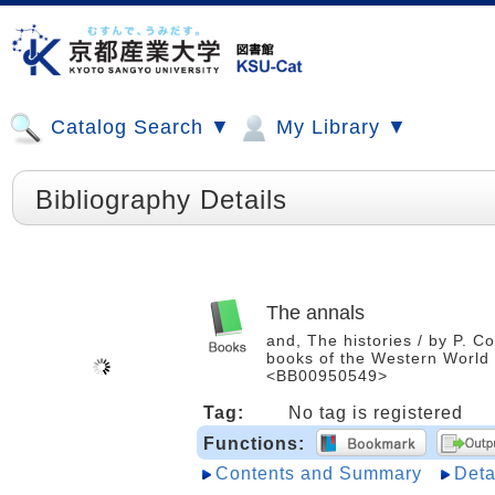
Catalog Search ▼
My Library ▼
Bibliography Details
The annals
and, The histories / by P. C
books of the Western World /
<BB00950549>
Tag:
No tag is registered
Functions:
Contents and Summary
Deta