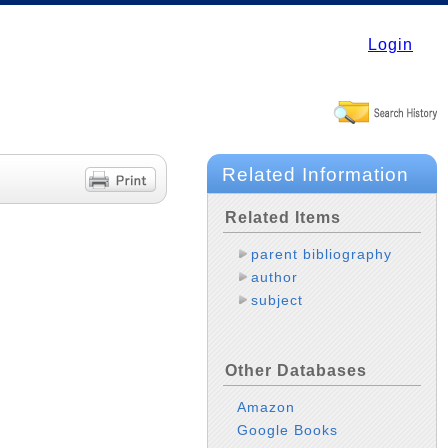
Login
Related Information
Related Items
parent bibliography
author
subject
Other Databases
Amazon
Google Books