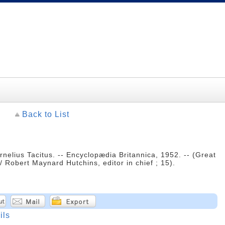
Back to List
ornelius Tacitus. -- Encyclopædia Britannica, 1952. -- (Great
 Robert Maynard Hutchins, editor in chief ; 15).
ils