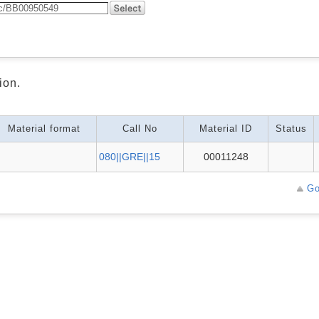
ion.
Material format
Call No
Material ID
Status
080||GRE||15
00011248
Go