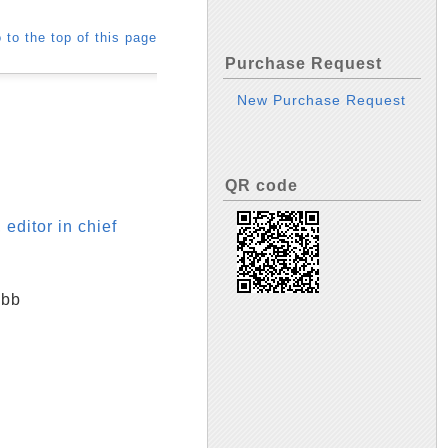
 to the top of this page
Purchase Request
New Purchase Request
QR code
editor in chief
ibb