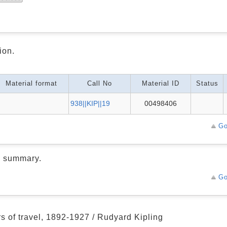
ion.
Material format
Call No
Material ID
Status
938||KIP||19
00498406
Go
d summary.
Go
rs of travel, 1892-1927 / Rudyard Kipling