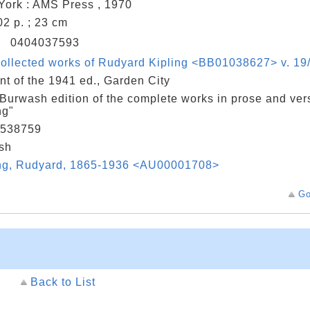
ork : AMS Press , 1970
402 p. ; 23 cm
N
0404037593
ollected works of Rudyard Kipling <BB01038627> v. 19/
nt of the 1941 ed., Garden City
Burwash edition of the complete works in prose and ver
ng"
538759
sh
ing, Rudyard, 1865-1936 <AU00001708>
Go
Back to List