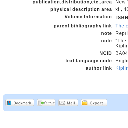
publication,distribution,etc.,area
New Y
physical description area
xii, 
Volume Information
ISB
parent bibliography link
The c
note
Repri
note
"The 
Kipli
NCID
BA04
text language code
Engli
author link
Kipl