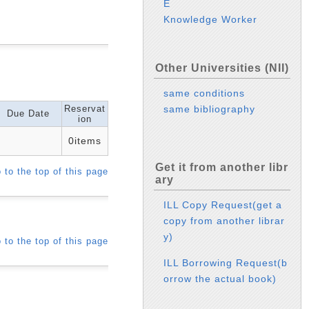
E
Knowledge Worker
Other Universities (NII)
same conditions
Reservat
same bibliography
Due Date
ion
0items
Get it from another libr
 to the top of this page
ary
ILL Copy Request(get a
copy from another librar
y)
 to the top of this page
ILL Borrowing Request(b
orrow the actual book)