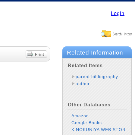
Login
Related Information
Related Items
parent bibliography
author
Other Databases
Amazon
Google Books
KINOKUNIYA WEB STOR