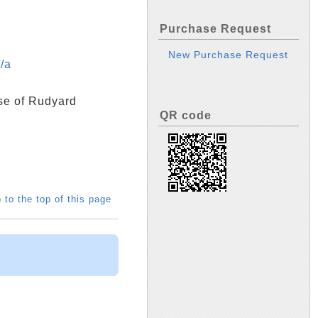
Purchase Request
New Purchase Request
/a
se of Rudyard
QR code
 to the top of this page