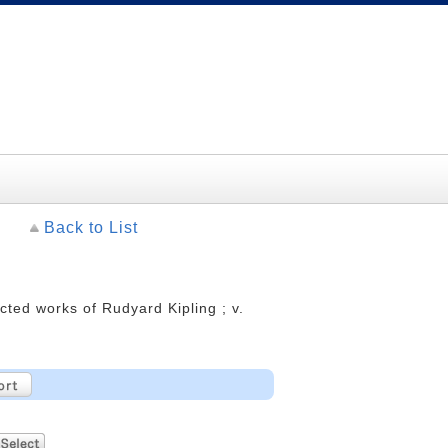
Back to List
cted works of Rudyard Kipling ; v.