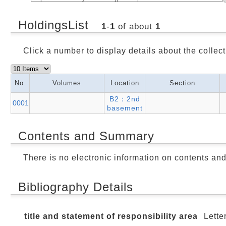
HoldingsList
1
-
1
of about
1
Click a number to display details about the collect
No.
Volumes
Location
Section
B2：2nd
0001
basement
Contents and Summary
There is no electronic information on contents an
Bibliography Details
title and statement of responsibility area
Lette