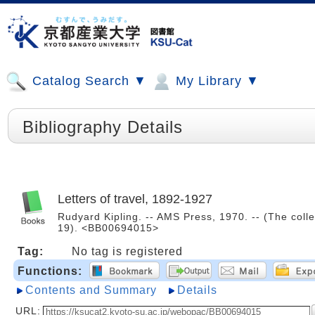
Catalog Search ▼
My Library ▼
Bibliography Details
Letters of travel, 1892-1927
Rudyard Kipling. -- AMS Press, 1970. -- (The colle
19). <BB00694015>
Tag:
No tag is registered
Functions:
Contents and Summary
Details
URL: