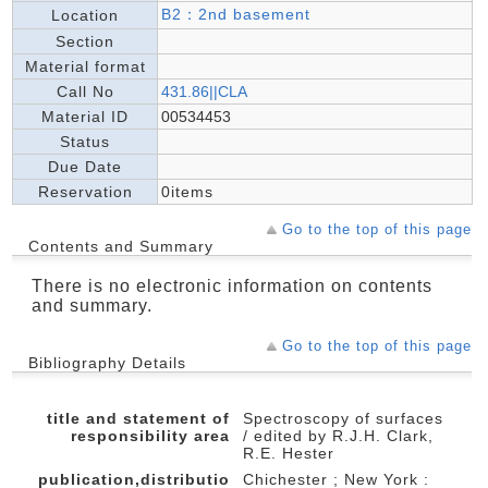
B2：2nd basement
Location
Section
Material format
Call No
431.86||CLA
Material ID
00534453
Status
Due Date
Reservation
0items
Go to the top of this page
Contents and Summary
There is no electronic information on contents
and summary.
Go to the top of this page
Bibliography Details
title and statement of
Spectroscopy of surfaces
responsibility area
/ edited by R.J.H. Clark,
R.E. Hester
publication,distributio
Chichester ; New York :