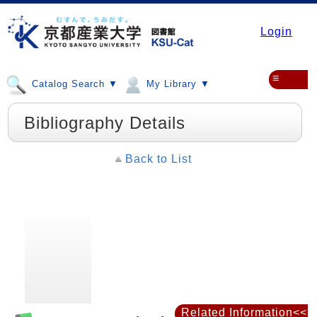
Login
≡
Catalog Search ▼
My Library ▼
Bibliography Details
Back to List
Related Information<<