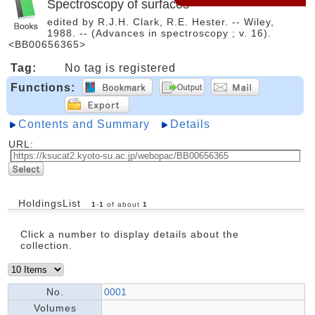
Spectroscopy of surfaces
edited by R.J.H. Clark, R.E. Hester. -- Wiley,
1988. -- (Advances in spectroscopy ; v. 16).
<BB00656365>
Tag:
No tag is registered
Functions:
Contents and Summary
Details
URL:
HoldingsList
1
-
1
of about
1
Click a number to display details about the
collection.
No.
0001
Volumes