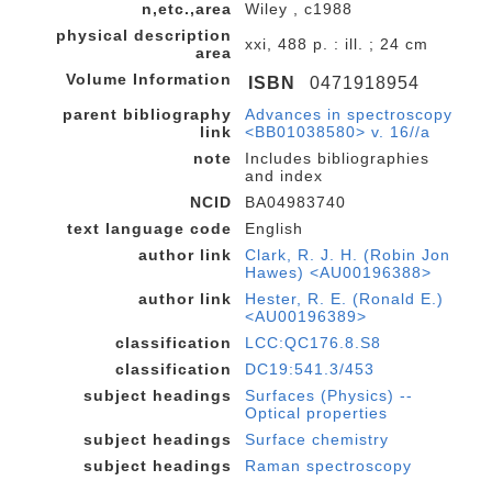
n,etc.,area
Wiley , c1988
physical description
xxi, 488 p. : ill. ; 24 cm
area
Volume Information
ISBN
0471918954
parent bibliography
Advances in spectroscopy
link
<BB01038580> v. 16//a
note
Includes bibliographies
and index
NCID
BA04983740
text language code
English
author link
Clark, R. J. H. (Robin Jon
Hawes) <AU00196388>
author link
Hester, R. E. (Ronald E.)
<AU00196389>
classification
LCC:QC176.8.S8
classification
DC19:541.3/453
subject headings
Surfaces (Physics) --
Optical properties
subject headings
Surface chemistry
subject headings
Raman spectroscopy