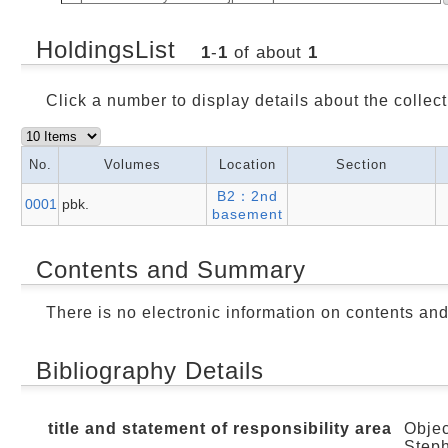
HoldingsList
1
-
1
of about
1
Click a number to display details about the collect
No.
Volumes
Location
Section
B2：2nd
0001
pbk.
basement
Contents and Summary
There is no electronic information on contents an
Bibliography Details
title and statement of responsibility area
Objec
Steph