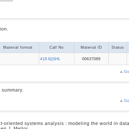
ion.
Material format
Call No
Material ID
Status
418.6||SHL
00637089
Go
d summary.
Go
t-oriented systems analysis : modeling the world in data
en J. Mellor