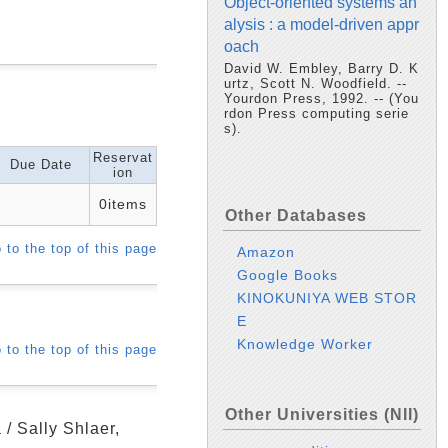
Object-oriented systems an
alysis : a model-driven appr
oach
David W. Embley, Barry D. K
urtz, Scott N. Woodfield. --
Yourdon Press, 1992. -- (You
rdon Press computing serie
s).
Reservat
Due Date
ion
0items
Other Databases
 to the top of this page
Amazon
Google Books
KINOKUNIYA WEB STOR
E
Knowledge Worker
 to the top of this page
Other Universities (NII)
 / Sally Shlaer,