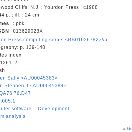
wood Cliffs, N.J. : Yourdon Press , c1988
44 p. : ill. ; 24 cm
umes
: pbk
SBN
013629023X
don Press computing series <BB01026782>//a
ography: p. 139-140
des index
126112
sh
aer, Sally <AU00045383>
or, Stephen J <AU00045384>
QA76.76.D47
:005.1
ter software -- Development
m analysis
Go