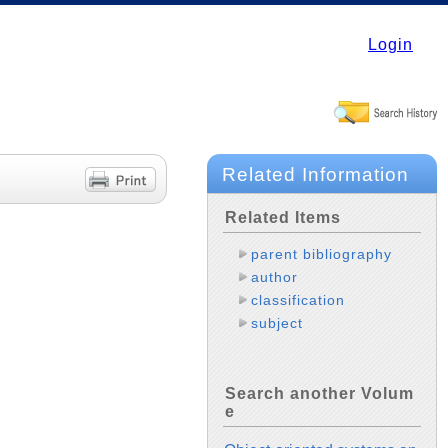
Login
Related Information
Related Items
parent bibliography
author
classification
subject
Search another Volum
e