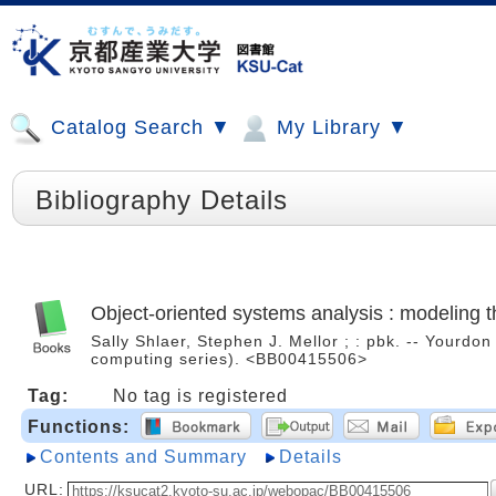
Catalog Search ▼
My Library ▼
Bibliography Details
Object-oriented systems analysis : modeling t
Sally Shlaer, Stephen J. Mellor ; : pbk. -- Yourdo
computing series). <BB00415506>
Tag:
No tag is registered
Functions:
Contents and Summary
Details
URL: