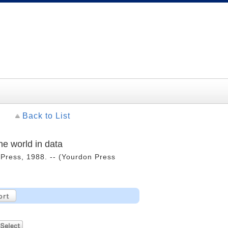
Back to List
he world in data
n Press, 1988. -- (Yourdon Press