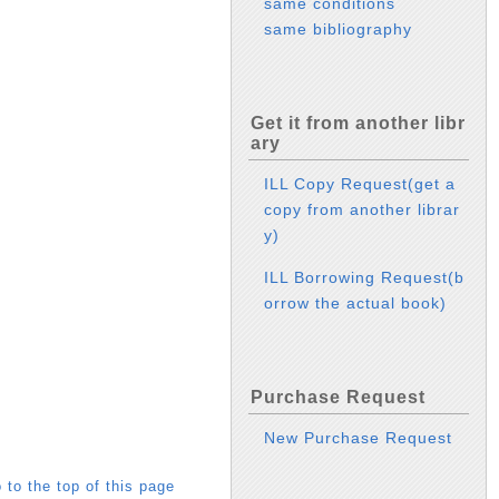
same conditions
same bibliography
Get it from another libr
ary
ILL Copy Request(get a
copy from another librar
y)
ILL Borrowing Request(b
orrow the actual book)
Purchase Request
New Purchase Request
 to the top of this page