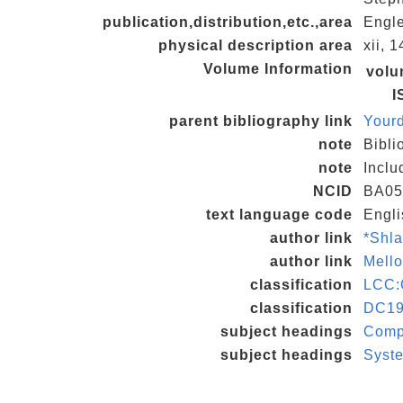
publication,distribution,etc.,area
Engle
physical description area
xii, 1
Volume Information
vol
I
parent bibliography link
Your
note
Bibli
note
Inclu
NCID
BA05
text language code
Engli
author link
*Shl
author link
Mell
classification
LCC:
classification
DC19
subject headings
Compu
subject headings
Syste