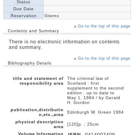
Status
Due Date
Reservation
0items
Go to the top of this page
Contents and Summary
There is no electronic information on contents
and summary.
Go to the top of this page
Bibliography Details
title and statement of
The criminal law of
responsibility area
Scotland : first
supplement to the second
edition : up to date to
May 1, 1984 / by Gerald
H. Gordon
publication,distributio
Edinburgh W. Green 1984
n,etc.,area
physical description
[120]p. ; 25cm
area
Volume Information
ISBN
0414007409