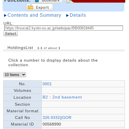
Functions:
Contents and Summary
Details
URL:
HoldingsList
1
-
1
of about
1
Click a number to display details about the
collection.
No.
0001
Volumes
B2：2nd basement
Location
Section
Material format
Call No
326.9332||GOR
Material ID
00568990