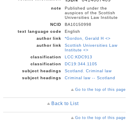
note
Published under the
auspices of the Scottish
Universities Law Institute
NCID
BA10150998
text language code
English
author link
*Gordon, Gerald H <>
author link
Scottish Universities Law
Institute <>
classification
LCC:KDC913
classification
DC19:344.1105
subject headings
Scotland. Criminal law
subject headings
Criminal law -- Scotland
Go to the top of this page
Back to List
Go to the top of this page