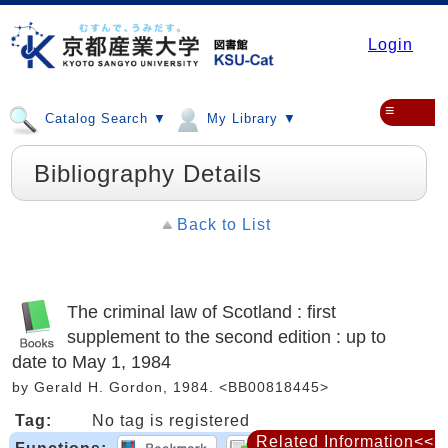
Login
≡
Catalog Search ▼
My Library ▼
Bibliography Details
Back to List
The criminal law of Scotland : first
supplement to the second edition : up to
date to May 1, 1984
by Gerald H. Gordon, 1984. <BB00818445>
Tag:
No tag is registered
Related Information<<