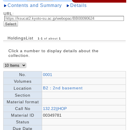
Contents and Summary
Details
URL:
HoldingsList
1
-
1
of about
1
Click a number to display details about the
collection.
No.
0001
Volumes
B2：2nd basement
Location
Section
Material format
Call No
132.22||HOP
Material ID
00349781
Status
Due Date