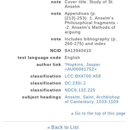
note
Cover title: Study of St.
Anselm
note
Appendixes (p.
[213]-253): 1. Anselm's
Philosophical fragments.-
-2. Anselm's Methods of
arguing
note
Includes bibliography (p.
260-275) and index
NCID
BA13940410
text language code
English
author link
*Hopkins, Jasper
<AU00081752>
classification
LCC:BX4700.A58
classification
DC:230/.2
classification
NDC6:132.225
subject headings
Anselm, Saint, Archbishop
of Canterbury, 1033-1109
Go to the top of this page
Back to List