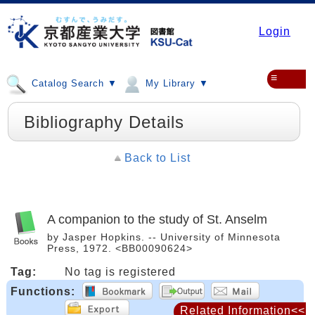
Login
≡
Catalog Search ▼
My Library ▼
Bibliography Details
Back to List
A companion to the study of St. Anselm
by Jasper Hopkins. -- University of Minnesota
Press, 1972. <BB00090624>
Tag:
No tag is registered
Functions:
Related Information<<