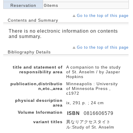
Reservation
0items
Go to the top of this page
Contents and Summary
There is no electronic information on contents
and summary.
Go to the top of this page
Bibliography Details
title and statement of
A companion to the study
responsibility area
of St. Anselm / by Jasper
Hopkins
publication,distributio
Minneapolis : University
n,etc.,area
of Minnesota Press ,
c1972
physical description
ix, 291 p. ; 24 cm
area
Volume Information
ISBN
0816606579
variant titles
異なりアクセスタイト
ル:Study of St. Anselm