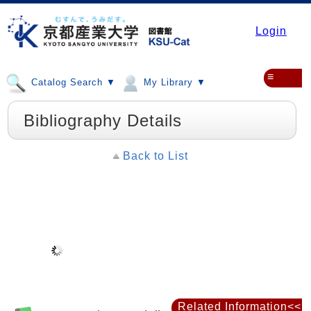
Login
≡
Catalog Search ▼
My Library ▼
Bibliography Details
Back to List
Related Information<<