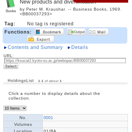
New products and diversification
by Peter M. Kraushar. -- Business Books, 1969.
<BB00037293>
Tag:
No tag is registered
Functions:
Contents and Summary
Details
URL:
HoldingsList
1
-
1
of about
1
Click a number to display details about the
collection.
No.
0001
Volumes
Location
01/BA