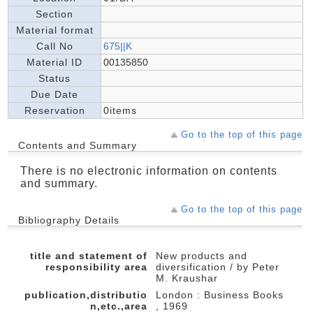
Section
Material format
Call No
675||K
Material ID
00135850
Status
Due Date
Reservation
0items
Go to the top of this page
Contents and Summary
There is no electronic information on contents
and summary.
Go to the top of this page
Bibliography Details
title and statement of
New products and
responsibility area
diversification / by Peter
M. Kraushar
publication,distributio
London : Business Books
n,etc.,area
, 1969