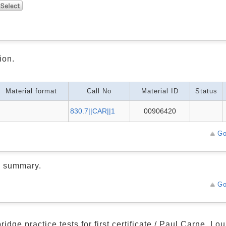
ion.
Material format
Call No
Material ID
Status
830.7||CAR||1
00906420
Go
d summary.
Go
idge practice tests for first certificate / Paul Carne, L