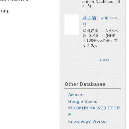
s dem Nachlass ; B
d. 3).
 1996
君主論 : マキャベ
リ
武田好著. -- NHK出
版, 2012. -- (NHK
「100分de名著」ブ
ックス).
next
Other Databases
Amazon
Google Books
KINOKUNIYA WEB STOR
E
Knowledge Worker