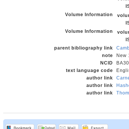
I
Volume Information
vol
I
Volume Information
vol
I
parent bibliography link
Camb
note
New 
NCID
BA30
text language code
Engli
author link
Carne
author link
Hash
author link
Thom