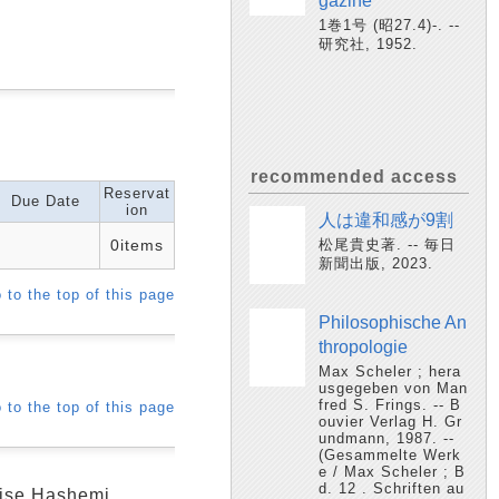
gazine
1巻1号 (昭27.4)-. --
研究社, 1952.
recommended access
Reservat
Due Date
ion
人は違和感が9割
0items
松尾貴史著. -- 毎日
新聞出版, 2023.
 to the top of this page
Philosophische An
thropologie
Max Scheler ; hera
usgegeben von Man
fred S. Frings. -- B
 to the top of this page
ouvier Verlag H. Gr
undmann, 1987. --
(Gesammelte Werk
e / Max Scheler ; B
d. 12 . Schriften au
ouise Hashemi