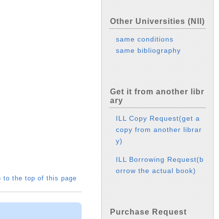
Other Universities (NII)
same conditions
same bibliography
Get it from another libr
ary
ILL Copy Request(get a
copy from another librar
y)
ILL Borrowing Request(b
orrow the actual book)
 to the top of this page
Purchase Request