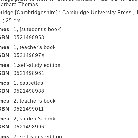
Barbara Thomas
idge [Cambridgeshire] : Cambridge University Press ,
ll. ; 25 cm
umes
1, [sutudent's book]
SBN
0521498953
umes
1, teacher's book
SBN
052149897X
umes
1,self-study edition
SBN
0521498961
umes
1, cassettes
SBN
0521498988
umes
2, teacher's book
SBN
0521499011
umes
2, student's book
SBN
0521498996
umes
2, self-study edition