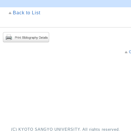
Back to List
G
(C) KYOTO SANGYO UNIVERSITY. All rights reserved.