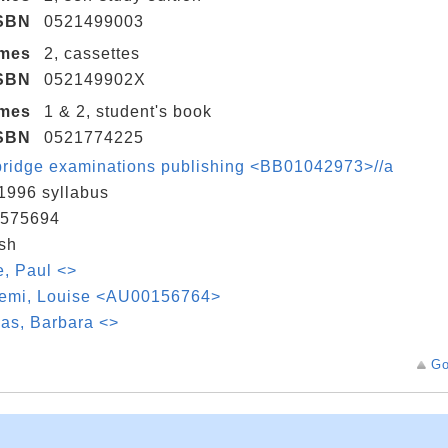
SBN
0521499003
umes
2, cassettes
SBN
052149902X
umes
1 & 2, student's book
SBN
0521774225
ridge examinations publishing <BB01042973>//a
1996 syllabus
575694
sh
, Paul <>
emi, Louise <AU00156764>
as, Barbara <>
Go