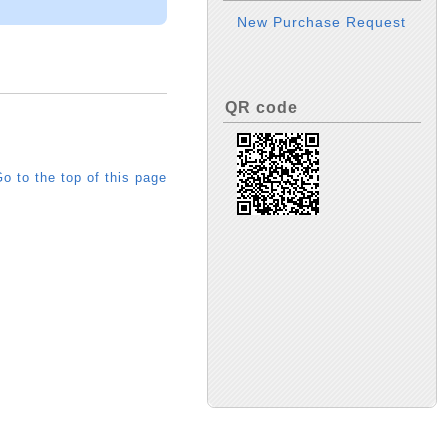
New Purchase Request
QR code
o to the top of this page