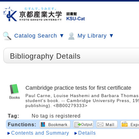
Catalog Search ▼
My Library ▼
Bibliography Details
Cambridge practice tests for first certificate
Paul Carne, Louise Hashemi and Barbara Thomas ; 
student's book. -- Cambridge University Press, 1
publishing). <BB00279333>
Tag:
No tag is registered
Functions:
Contents and Summary
Details