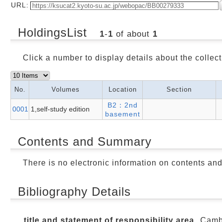
URL:
HoldingsList
1
-
1
of about
1
Click a number to display details about the collect
No.
Volumes
Location
Section
B2：2nd
0001
1,self-study edition
basement
Contents and Summary
There is no electronic information on contents an
Bibliography Details
title and statement of responsibility area
Cambr