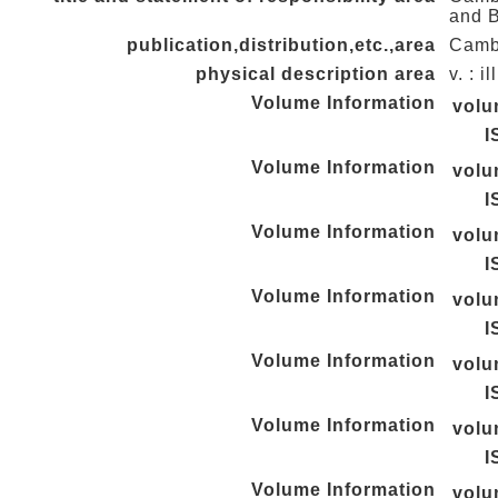
and 
publication,distribution,etc.,area
Cambr
physical description area
v. : i
Volume Information
vol
I
Volume Information
vol
I
Volume Information
vol
I
Volume Information
vol
I
Volume Information
vol
I
Volume Information
vol
I
Volume Information
vol