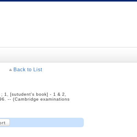
Back to List
1, [sutudent's book] - 1 & 2,
996. -- (Cambridge examinations