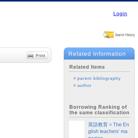
Login
Related Information
Related Items
parent bibliography
author
Borrowing Ranking of
the same classification
英語教育 = The En
glish teachers' ma