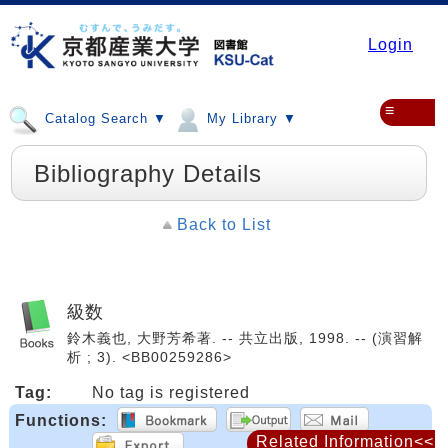
Login
≡
Catalog Search ▼
My Library ▼
Bibliography Details
Back to List
級数
鈴木義也, 大野芳希著. -- 共立出版, 1998. -- (演習解
析 ; 3). <BB00259286>
Tag:
No tag is registered
Functions:
Related Information<<