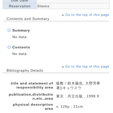
Due Date
Reservation
0items
Go to the top of this page
Contents and Summary
Summary
No data.
Contents
No data.
Go to the top of this page
Bibliography Details
title and statement of
級数 / 鈴木義也, 大野芳希
responsibility area
著||キュウスウ
publication,distributio
東京 : 共立出版 , 1998.9
n,etc.,area
physical description
v, 126p ; 21cm
area