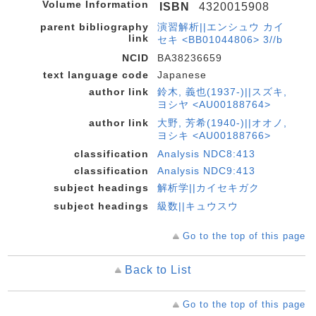
Volume Information
ISBN
4320015908
parent bibliography
演習解析||エンシュウ カイ
link
セキ <BB01044806> 3//b
NCID
BA38236659
text language code
Japanese
author link
鈴木, 義也(1937-)||スズキ,
ヨシヤ <AU00188764>
author link
大野, 芳希(1940-)||オオノ,
ヨシキ <AU00188766>
classification
Analysis NDC8:413
classification
Analysis NDC9:413
subject headings
解析学||カイセキガク
subject headings
級数||キュウスウ
Go to the top of this page
Back to List
Go to the top of this page