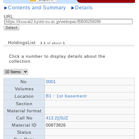
Contents and Summary
Details
URL:
HoldingsList
1
-
1
of about
1
Click a number to display details about the
collection.
No.
0001
Volumes
B1：1st basement
Location
Section
Material format
Call No
413.2||SUZ
Material ID
00873826
Status