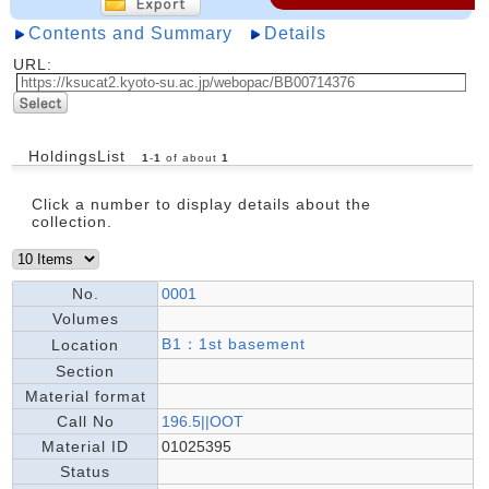
Contents and Summary
Details
URL:
HoldingsList
1
-
1
of about
1
Click a number to display details about the
collection.
No.
0001
Volumes
B1：1st basement
Location
Section
Material format
Call No
196.5||OOT
Material ID
01025395
Status