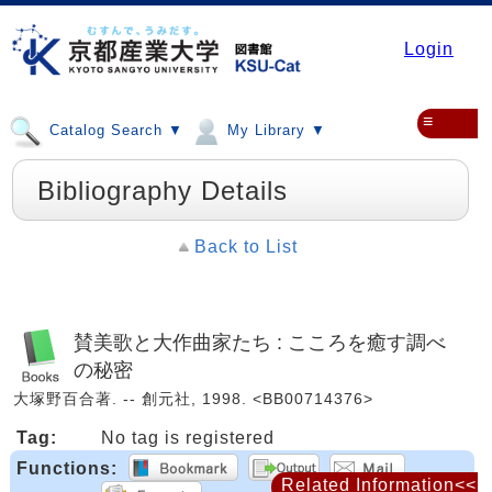
Login
≡
Catalog Search ▼
My Library ▼
Bibliography Details
Back to List
賛美歌と大作曲家たち : こころを癒す調べ
の秘密
大塚野百合著. -- 創元社, 1998. <BB00714376>
Tag:
No tag is registered
Functions:
Related Information<<