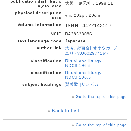
publication,distributio
大阪 : 創元社 , 1998.11
n,etc.,area
physical description
viii, 292p ; 20cm
area
Volume Information
ISBN
4422143557
NCID
BA38528086
text language code
Japanese
author link
大塚, 野百合||オオツカ, ノ
ユリ <AU00297415>
classification
Ritual and liturgy
NDC8:196.5
classification
Ritual and liturgy
NDC9:196.5
subject headings
賛美歌||サンビカ
Go to the top of this page
Back to List
Go to the top of this page