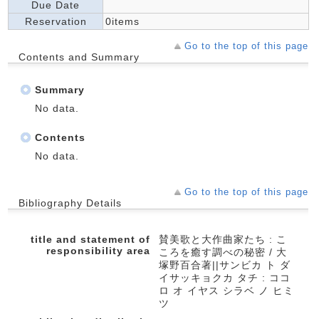
Due Date
Reservation
0items
Go to the top of this page
Contents and Summary
Summary
No data.
Contents
No data.
Go to the top of this page
Bibliography Details
title and statement of
賛美歌と大作曲家たち : こ
responsibility area
ころを癒す調べの秘密 / 大
塚野百合著||サンビカ ト ダ
イサッキョクカ タチ : ココ
ロ オ イヤス シラベ ノ ヒミ
ツ