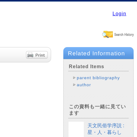
Login
Related Information
Related Items
parent bibliography
author
この資料も一緒に見てい
ます
天文民俗学序説 :
星・人・暮らし