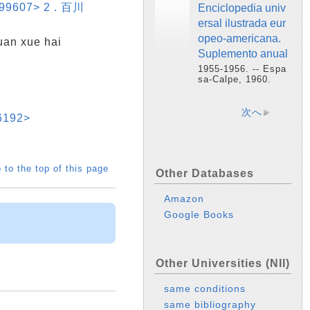
899607> 2 . 百川
Enciclopedia univ
ersal ilustrada eur
opeo-americana.
 xue hai
Suplemento anual
1955-1956. -- Espa
sa-Calpe, 1960.
次へ
6192>
 to the top of this page
Other Databases
Amazon
Google Books
Other Universities (NII)
same conditions
same bibliography