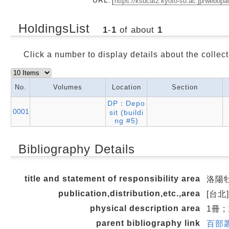
HoldingsList
1
-
1
of about
1
Click a number to display details about the collect
No.
Volumes
Location
Section
DP：Depo
0001
sit (buildi
ng #5)
Bibliography Details
title and statement of responsibility area
洛陽牡丹
publication,distribution,etc.,area
[台北]
physical description area
1冊 ;
parent bibliography link
百部叢