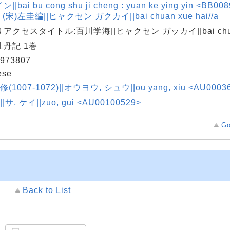
||bai bu cong shu ji cheng : yuan ke ying yin <BB00
 (宋)左圭編||ヒャクセン ガクカイ||bai chuan xue hai//a
アクセスタイトル:百川学海||ヒャクセン ガッカイ||bai chuan
丹記 1巻
973807
ese
修(1007-1072)||オウヨウ, シュウ||ou yang, xiu <AU0003
||サ, ケイ||zuo, gui <AU00100529>
Go
Back to List