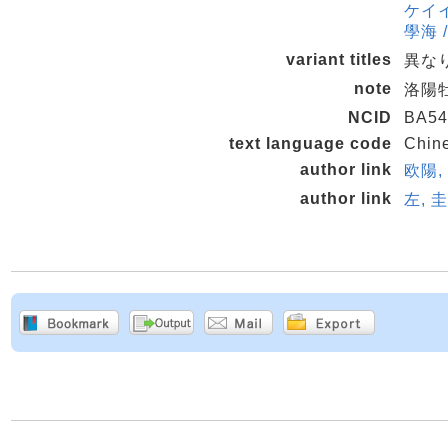
ケイイン
學海 /
variant titles
異なり
note
洛陽牡
NCID
BA54
text language code
Chin
author link
欧陽, 
author link
左, 圭