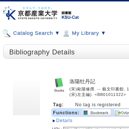
Catalog Search ▼
My Library ▼
Bibliography Details
洛陽牡丹記
(宋)歐陽修撰. -- 藝文印書館, 1
(宋)左圭編). <BB01011322>
Tag:
No tag is registered
Functions:
Details
URL: