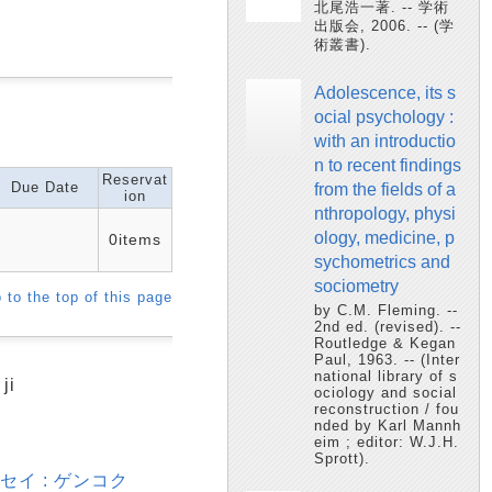
北尾浩一著. -- 学術
出版会, 2006. -- (学
術叢書).
Adolescence, its s
ocial psychology :
with an introductio
n to recent findings
Reservat
Due Date
from the fields of a
ion
nthropology, physi
ology, medicine, p
0items
sychometrics and
sociometry
 to the top of this page
by C.M. Fleming. --
2nd ed. (revised). --
Routledge & Kegan
Paul, 1963. -- (Inter
national library of s
ji
ociology and social
reconstruction / fou
nded by Karl Mannh
eim ; editor: W.J.H.
Sprott).
セイ : ゲンコク