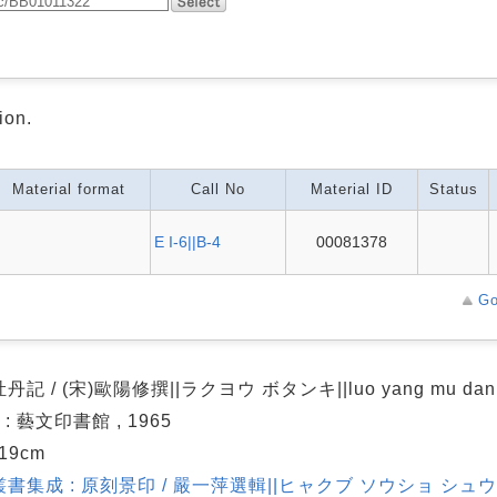
ion.
Material format
Call No
Material ID
Status
E I-6||B-4
00081378
Go
記 / (宋)歐陽修撰||ラクヨウ ボタンキ||luo yang mu dan 
 : 藝文印書館 , 1965
 19cm
書集成 : 原刻景印 / 嚴一萍選輯||ヒャクブ ソウショ シュウ