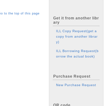
o to the top of this page
Get it from another libr
ary
ILL Copy Request(get a
copy from another librar
y)
ILL Borrowing Request(b
orrow the actual book)
Purchase Request
New Purchase Request
QR code