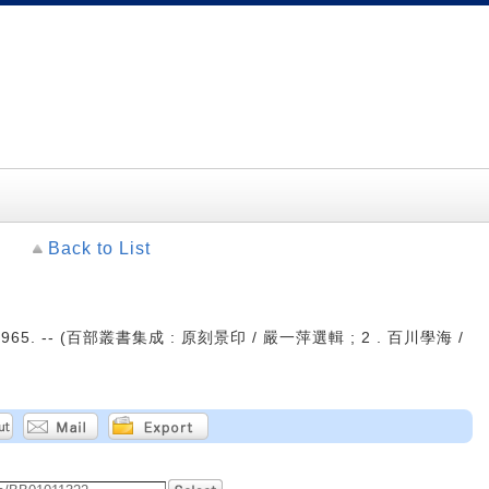
Back to List
965. -- (百部叢書集成 : 原刻景印 / 嚴一萍選輯 ; 2 . 百川學海 /