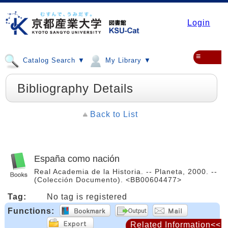
Login
≡
Catalog Search ▼
My Library ▼
Bibliography Details
Back to List
España como nación
Real Academia de la Historia. -- Planeta, 2000. --
(Colección Documento). <BB00604477>
Tag:
No tag is registered
Functions:
Related Information<<