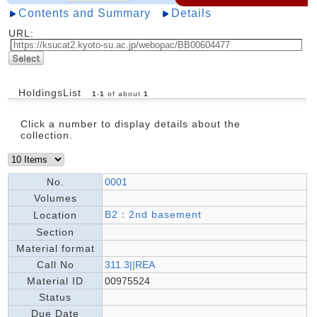
Contents and Summary
Details
URL:
HoldingsList
1
-
1
of about
1
Click a number to display details about the
collection.
No.
0001
Volumes
B2：2nd basement
Location
Section
Material format
Call No
311.3||REA
Material ID
00975524
Status
Due Date