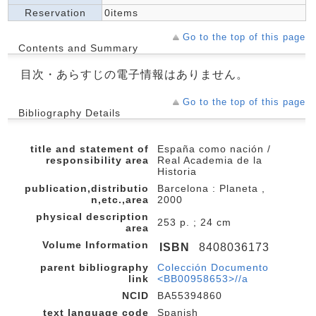
Reservation
0items
Go to the top of this page
Contents and Summary
目次・あらすじの電子情報はありません。
Go to the top of this page
Bibliography Details
title and statement of
España como nación /
responsibility area
Real Academia de la
Historia
publication,distributio
Barcelona : Planeta ,
n,etc.,area
2000
physical description
253 p. ; 24 cm
area
Volume Information
ISBN
8408036173
parent bibliography
Colección Documento
link
<BB00958653>//a
NCID
BA55394860
text language code
Spanish