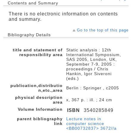
Contents and Summary
There is no electronic information on contents
and summary.
Go to the top of this page
Bibliography Details
title and statement of
Static analysis : 12th
responsibility area
International Symposium,
SAS 2005, London, UK,
September 7-9, 2005 :
proceedings / Chris
Hankin, Igor Siveroni
(eds.)
publication,distributio
Berlin : Springer , c2005
n,etc.,area
physical description
x, 367 p. : ill. ; 24 cm
area
Volume Information
ISBN
3540285849
parent bibliography
Lecture notes in
link
computer science
<BB00732837> 3672//a