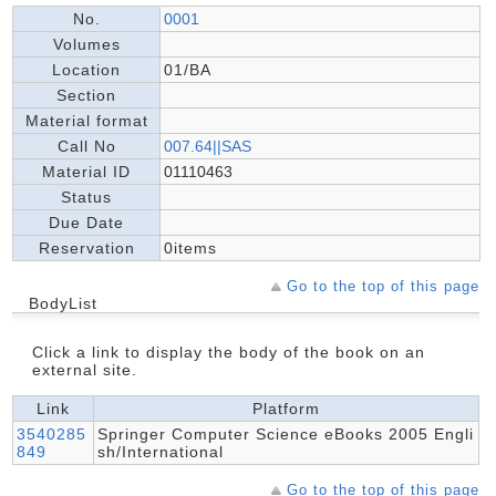
No.
0001
Volumes
Location
01/BA
Section
Material format
Call No
007.64||SAS
Material ID
01110463
Status
Due Date
Reservation
0items
Go to the top of this page
BodyList
Click a link to display the body of the book on an
external site.
Link
Platform
3540285
Springer Computer Science eBooks 2005 Engli
849
sh/International
Go to the top of this page