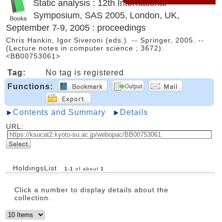
Static analysis : 12th International
Symposium, SAS 2005, London, UK,
September 7-9, 2005 : proceedings
Chris Hankin, Igor Siveroni (eds.). -- Springer, 2005. --
(Lecture notes in computer science ; 3672).
<BB00753061>
Tag:
No tag is registered
Functions:
Contents and Summary
Details
URL:
HoldingsList
1
-
1
of about
1
Click a number to display details about the
collection.