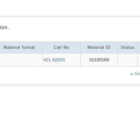
ion.
Material format
Call No
Material ID
Status
421.4||DOI
01100168
Go