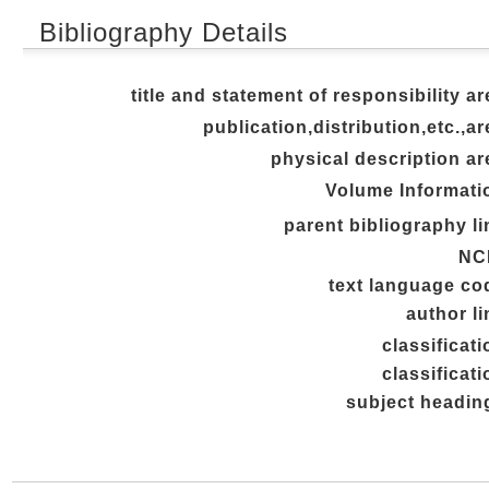
Bibliography Details
title and statement of responsibility ar
publication,distribution,etc.,ar
physical description ar
Volume Informati
parent bibliography li
NC
text language co
author li
classificati
classificati
subject headin