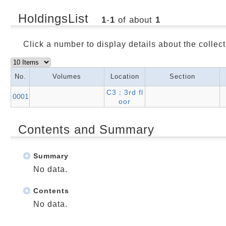
HoldingsList
1
-
1
of about
1
Click a number to display details about the collect
No.
Volumes
Location
Section
C3：3rd fl
0001
oor
Contents and Summary
Summary
No data.
Contents
No data.