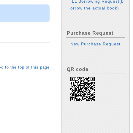
ILL Borrowing Request(b
orrow the actual book)
Purchase Request
New Purchase Request
o to the top of this page
QR code