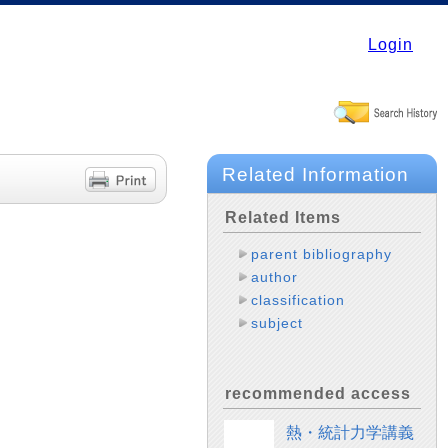
Login
Related Information
Related Items
parent bibliography
author
classification
subject
recommended access
熱・統計力学講義