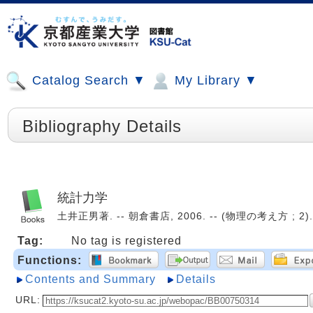
Catalog Search ▼
My Library ▼
Bibliography Details
統計力学
土井正男著. -- 朝倉書店, 2006. -- (物理の考え方 ; 2).
Tag:
No tag is registered
Functions:
Contents and Summary
Details
URL: