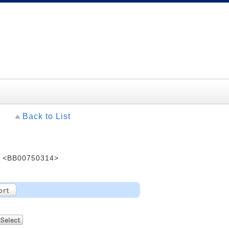
Back to List
 <BB00750314>