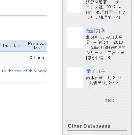
河原林透著. -- サイ
エンス社, 2012. --
(新・数理科学ライブ
ラリ ; 物理学 ; 4).
統計力学
北原和夫, 杉山忠男
著. -- 講談社, 2010.
Reservat
Due Date
-- (講談社基礎物理学
ion
シリーズ / 二宮正夫
0items
[ほか] 編 ; 8).
量子力学
 to the top of this page
高木伸著 ; 1, 2, 3. -
- 丸善出版, 2018.
next
Other Databases