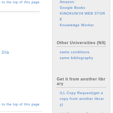
Amazon
 to the top of this page
Google Books
KINOKUNIYA WEB STOR
E
Knowledge Worker
Other Universities (NII)
same conditions
//a
same bibliography
Get it from another libr
ary
ILL Copy Request(get a
copy from another librar
 to the top of this page
y)