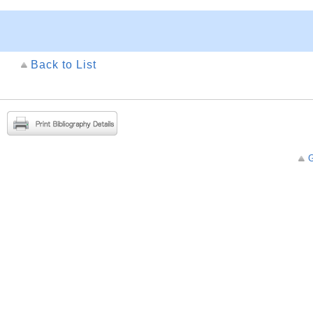
Back to List
G