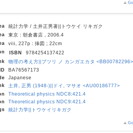
Go
ea
統計力学 / 土井正男著||トウケイ リキガク
ea
東京 : 朝倉書店 , 2006.4
ea
viii, 227p : 挿図 ; 22cm
on
ISBN
9784254137422
nk
物理の考え方||ブツリ ノ カンガエカタ <BB00782296> 2
ID
BA76567173
de
Japanese
nk
土井, 正男 (1948-)||ドイ, マサオ <AU00186777>
on
Theoretical physics NDC8:421.4
on
Theoretical physics NDC9:421.4
gs
統計力学||トウケイリキガク
Go