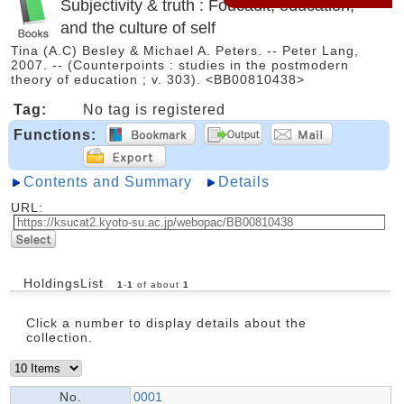
Subjectivity & truth : Foucault, education,
and the culture of self
Tina (A.C) Besley & Michael A. Peters. -- Peter Lang,
2007. -- (Counterpoints : studies in the postmodern
theory of education ; v. 303). <BB00810438>
Tag:
No tag is registered
Functions:
Contents and Summary
Details
URL:
HoldingsList
1
-
1
of about
1
Click a number to display details about the
collection.
No.
0001