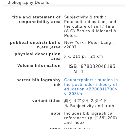
Bibliography Details
title and statement of
Subjectivity & truth :
responsibility area
Foucault, education, and
the culture of self / Tina
(A.C) Besley & Michael A.
Peters
publication,distributio
New York : Peter Lang ,
n,etc.,area
c2007
physical description
xix, 213 p. ; 23 cm
area
Volume Information
ISB
978082048195
N
1
parent bibliography
Counterpoints : studies in
link
the postmodern theory of
education <BB00811700>
v. 303//a
variant titles
異なりアクセスタイト
ル:Subjectivity and truth
note
Includes bibliographical
references (p. [189]-200)
and index