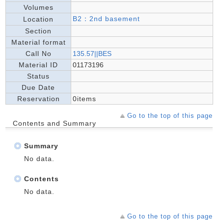
Volumes
B2：2nd basement
Location
Section
Material format
Call No
135.57||BES
Material ID
01173196
Status
Due Date
Reservation
0items
Go to the top of this page
Contents and Summary
Summary
No data.
Contents
No data.
Go to the top of this page