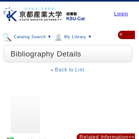
Login
≡
Catalog Search ▼
My Library ▼
Bibliography Details
Back to List
Related Information<<