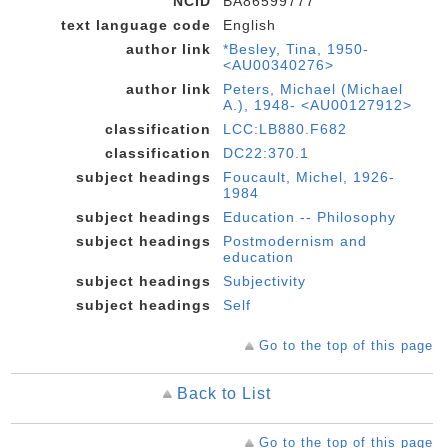
NCID
BA86599777
text language code
English
author link
*Besley, Tina, 1950-
<AU00340276>
author link
Peters, Michael (Michael
A.), 1948- <AU00127912>
classification
LCC:LB880.F682
classification
DC22:370.1
subject headings
Foucault, Michel, 1926-
1984
subject headings
Education -- Philosophy
subject headings
Postmodernism and
education
subject headings
Subjectivity
subject headings
Self
Go to the top of this page
Back to List
Go to the top of this page