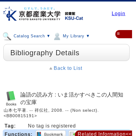
Login
≡
Catalog Search ▼
My Library ▼
Bibliography Details
Back to List
論語の読み方 : いま活かすべきこの人間知
の宝庫
山本七平著. -- 祥伝社, 2008. -- (Non select).
<BB00815191>
Tag:
No tag is registered
Related Information<<
Functions: