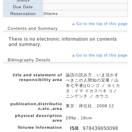
Status
Due Date
Reservation
0items
Go to the top of this page
Contents and Summary
There is no electronic information on contents
and summary.
Go to the top of this page
Bibliography Details
title and statement of
論語の読み方 : いま活かす
responsibility area
べきこの人間知の宝庫 / 山
本七平著||ロンゴ ノ ヨミカ
タ : イマ イカスベキ コノ
ニンゲンチ ノ ホウコ
publication,distributio
東京 : 祥伝社 , 2008.12
n,etc.,area
physical description
299p ; 18cm
area
Volume Information
ISB
978439650098