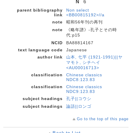
N
6
parent bibliography
Non select
link
<BB00815192>//a
note
昭和56年刊の再刊
note
《略年譜》-孔子とその時
代:p15
NCID
BA88814167
text language code
Japanese
author link
山本, 七平 (1921-1991)||ヤ
マモト, シチヘイ
<AU00016713>
classification
Chinese classics
NDC8:123.83
classification
Chinese classics
NDC9:123.83
subject headings
孔子||コウシ
subject headings
論語||ロンゴ
Go to the top of this page