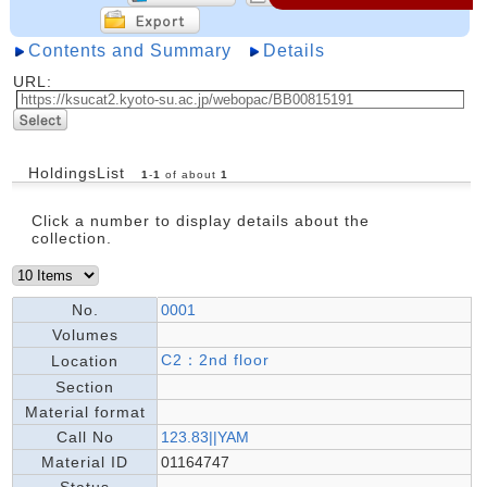
Contents and Summary
Details
URL:
HoldingsList
1
-
1
of about
1
Click a number to display details about the
collection.
No.
0001
Volumes
C2：2nd floor
Location
Section
Material format
Call No
123.83||YAM
Material ID
01164747