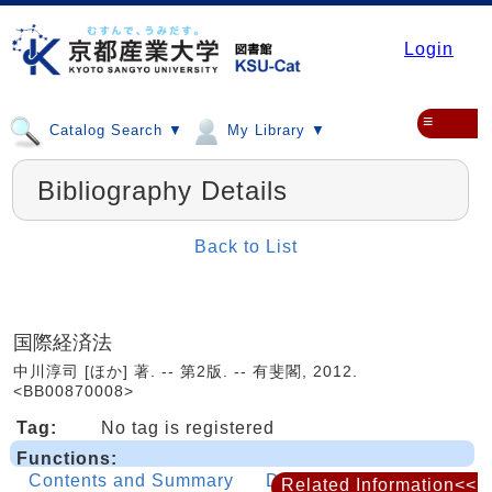
Login
≡
Catalog Search ▼
My Library ▼
Bibliography Details
Back to List
国際経済法
中川淳司 [ほか] 著. -- 第2版. -- 有斐閣, 2012.
<BB00870008>
Tag:
No tag is registered
Functions:
Contents and Summary
Details
Related Information<<