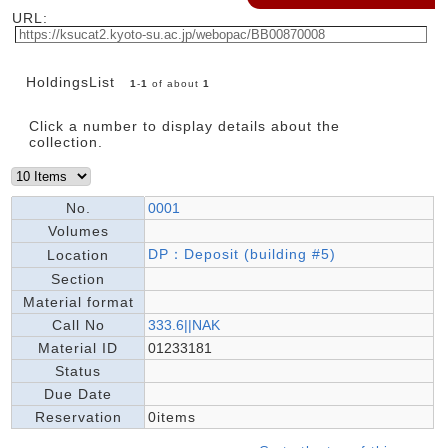
URL:
HoldingsList
1
-
1
of about
1
Click a number to display details about the
collection.
No.
0001
Volumes
DP：Deposit (building #5)
Location
Section
Material format
Call No
333.6||NAK
Material ID
01233181
Status
Due Date
Reservation
0items