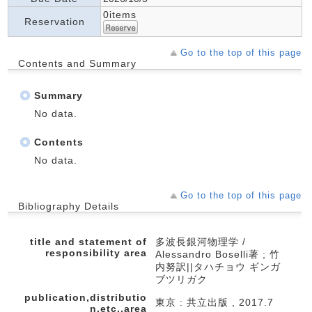
0items
Reservation
Go to the top of this page
Contents and Summary
Summary
No data.
Contents
No data.
Go to the top of this page
Bibliography Details
title and statement of
多波長銀河物理学 /
responsibility area
Alessandro Boselli著 ; 竹
内努訳||タハチョウ ギンガ
ブツリガク
publication,distributio
東京 : 共立出版 , 2017.7
n,etc.,area