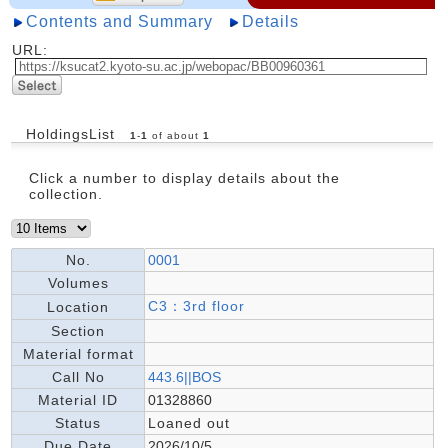
Contents and Summary
Details
URL:
HoldingsList
1
-
1
of about
1
Click a number to display details about the
collection.
No.
0001
Volumes
C3：3rd floor
Location
Section
Material format
Call No
443.6||BOS
Material ID
01328860
Status
Loaned out
Due Date
2026/10/5