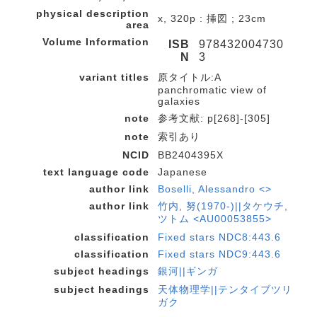
physical description
x, 320p : 挿図 ; 23cm
area
Volume Information
ISB
978432004730
N
3
variant titles
原タイトル:A
panchromatic view of
galaxies
note
参考文献: p[268]-[305]
note
索引あり
NCID
BB2404395X
text language code
Japanese
author link
Boselli, Alessandro <>
author link
竹内, 努(1970-)||タケウチ,
ツトム <AU00053855>
classification
Fixed stars NDC8:443.6
classification
Fixed stars NDC9:443.6
subject headings
銀河||ギンガ
subject headings
天体物理学||テンタイブツリ
ガク