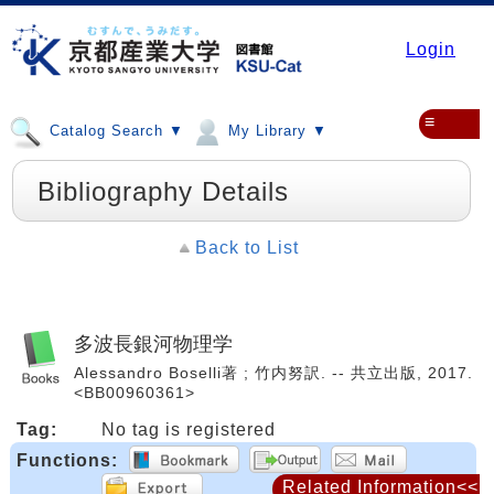
Login
≡
Catalog Search ▼
My Library ▼
Bibliography Details
Back to List
多波長銀河物理学
Alessandro Boselli著 ; 竹内努訳. -- 共立出版, 2017.
<BB00960361>
Tag:
No tag is registered
Functions:
Related Information<<