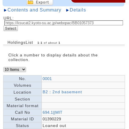
Contents and Summary
Details
URL:
HoldingsList
1
-
1
of about
1
Click a number to display details about the
collection.
No.
0001
Volumes
B2：2nd basement
Location
Section
Material format
Call No
694.1||MIT
Material ID
01390229
Status
Loaned out