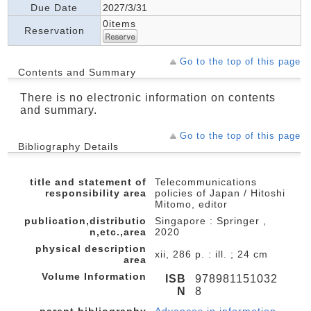
Due Date
2027/3/31
0items
Reservation
Go to the top of this page
Contents and Summary
There is no electronic information on contents
and summary.
Go to the top of this page
Bibliography Details
title and statement of
Telecommunications
responsibility area
policies of Japan / Hitoshi
Mitomo, editor
publication,distributio
Singapore : Springer ,
n,etc.,area
2020
physical description
xii, 286 p. : ill. ; 24 cm
area
Volume Information
ISB
978981151032
N
8