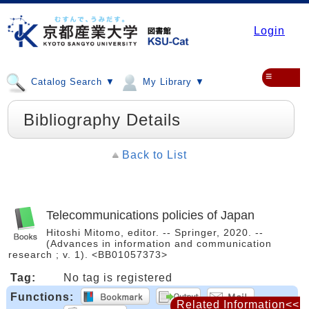
Login
≡
Catalog Search ▼
My Library ▼
Bibliography Details
Back to List
Telecommunications policies of Japan
Hitoshi Mitomo, editor. -- Springer, 2020. --
(Advances in information and communication
research ; v. 1). <BB01057373>
Tag:
No tag is registered
Functions:
Related Information<<