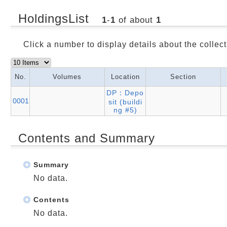
HoldingsList
1
-
1
of about
1
Click a number to display details about the collect
No.
Volumes
Location
Section
DP：Depo
0001
sit (buildi
ng #5)
Contents and Summary
Summary
No data.
Contents
No data.