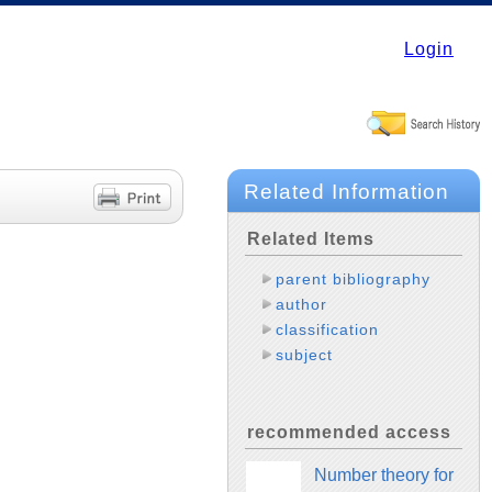
Login
Related Information
Related Items
parent bibliography
author
classification
subject
recommended access
Number theory for