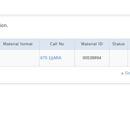
ion.
Material format
Call No
Material ID
Status
670.1||ARA
00538894
Go