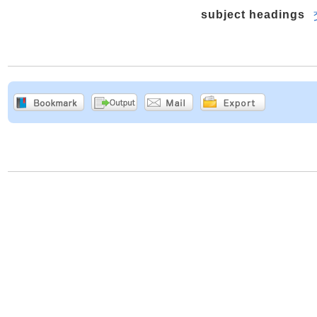
subject headings