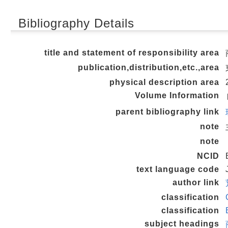
Bibliography Details
title and statement of responsibility area
publication,distribution,etc.,area
physical description area
Volume Information
parent bibliography link
note
note
NCID
text language code
author link
classification
classification
subject headings