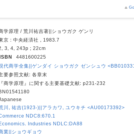
Go
商学原理 / 荒川祐吉著||ショウガク ゲンリ
東京 : 中央経済社 , 1983.7
2, 3, 4, 243p ; 22cm
ISBN
4481600225
現代商学全集||ゲンダイ ショウガク ゼンシュウ <BB01033143
主要参照文献: 各章末
『商学原理』に関する主要基礎文献: p231-232
BN01541180
Japanese
荒川, 祐吉(1923-)||アラカワ, ユウキチ <AU00173392>
Commerce NDC8:670.1
Economics. Industries NDLC:DA88
商業||ショウギョウ