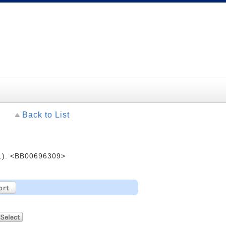
Back to List
. <BB00696309>