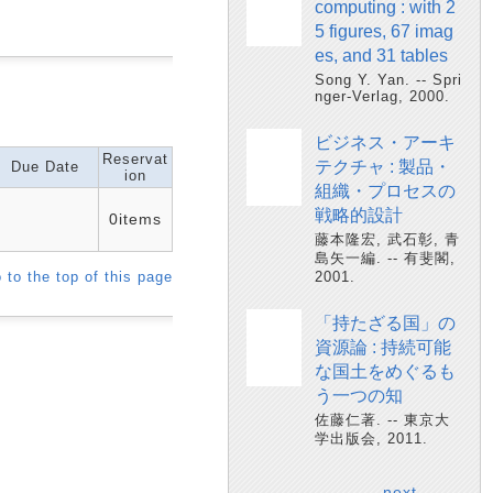
computing : with 2
5 figures, 67 imag
es, and 31 tables
Song Y. Yan. -- Spri
nger-Verlag, 2000.
ビジネス・アーキ
Reservat
テクチャ : 製品・
Due Date
ion
組織・プロセスの
戦略的設計
0items
藤本隆宏, 武石彰, 青
島矢一編. -- 有斐閣,
 to the top of this page
2001.
「持たざる国」の
資源論 : 持続可能
な国土をめぐるも
う一つの知
佐藤仁著. -- 東京大
学出版会, 2011.
next