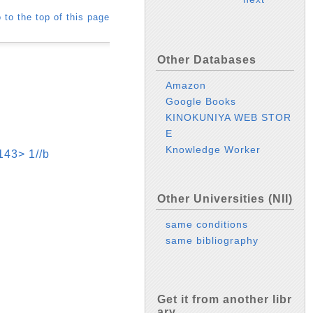
 to the top of this page
Other Databases
Amazon
Google Books
KINOKUNIYA WEB STOR
E
Knowledge Worker
> 1//b
Other Universities (NII)
same conditions
same bibliography
Get it from another libr
ary