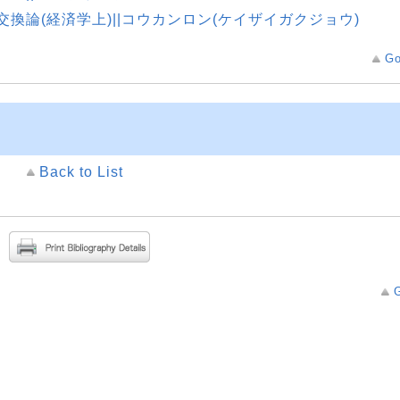
交換論(経済学上)||コウカンロン(ケイザイガクジョウ)
Go
Back to List
G