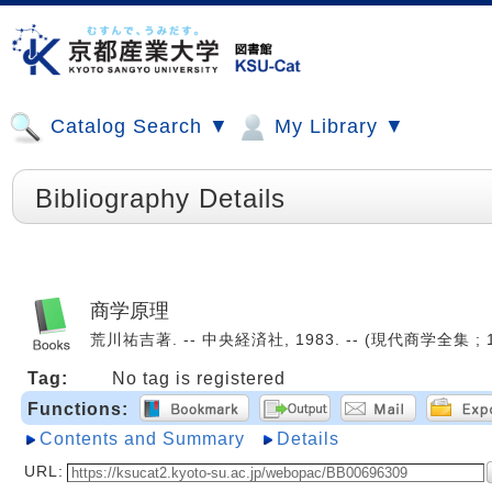
Catalog Search ▼
My Library ▼
Bibliography Details
商学原理
荒川祐吉著. -- 中央経済社, 1983. -- (現代商学全集 ; 1)
Tag:
No tag is registered
Functions:
Contents and Summary
Details
URL: