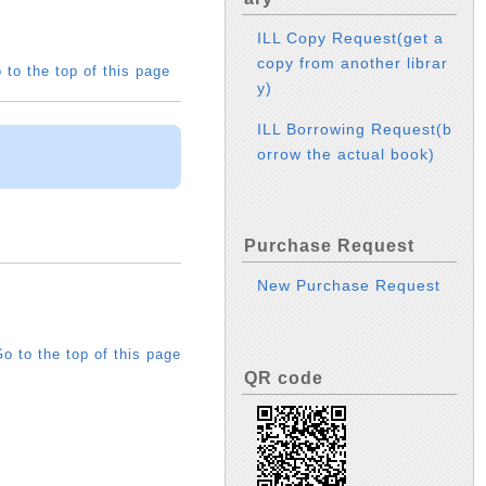
ILL Copy Request(get a
copy from another librar
 to the top of this page
y)
ILL Borrowing Request(b
orrow the actual book)
Purchase Request
New Purchase Request
o to the top of this page
QR code