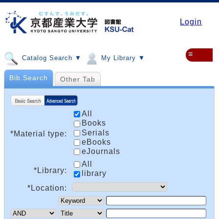
Login
≡
Catalog Search ▼
My Library ▼
Bib.Search
Other Tab
All
Books
Serials
*Material type:
eBooks
eJournals
All
*Library:
library
*Location: