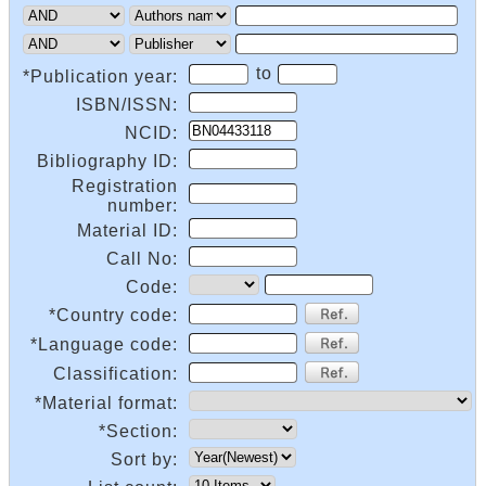
to
*Publication year:
ISBN/ISSN:
NCID:
Bibliography ID:
Registration
number:
Material ID:
Call No:
Code:
*Country code:
*Language code:
Classification:
*Material format:
*Section:
Sort by: