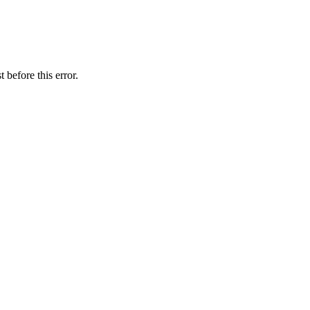
 before this error.