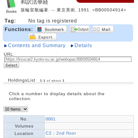
和訳法華経
坂輪宣敬編著. -- 東京美術, 1991. <BB00504914>
Tag:
No tag is registered
Functions:
Contents and Summary
Details
URL:
HoldingsList
1
-
1
of about
1
Click a number to display details about the
collection.
No.
0001
Volumes
C2：2nd floor
Location