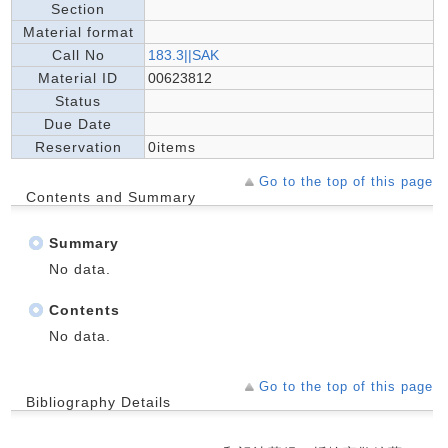
Section
Material format
Call No
183.3||SAK
Material ID
00623812
Status
Due Date
Reservation
0items
Go to the top of this page
Contents and Summary
Summary
No data.
Contents
No data.
Go to the top of this page
Bibliography Details