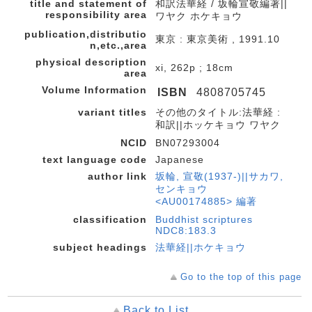
title and statement of
和訳法華経 / 坂輪宣敬編著||
responsibility area
ワヤク ホケキョウ
publication,distributio
東京 : 東京美術 , 1991.10
n,etc.,area
physical description
xi, 262p ; 18cm
area
Volume Information
ISBN
4808705745
variant titles
その他のタイトル:法華経 :
和訳||ホッケキョウ ワヤク
NCID
BN07293004
text language code
Japanese
author link
坂輪, 宣敬(1937-)||サカワ,
センキョウ
<AU00174885> 編著
classification
Buddhist scriptures
NDC8:183.3
subject headings
法華経||ホケキョウ
Go to the top of this page
Back to List