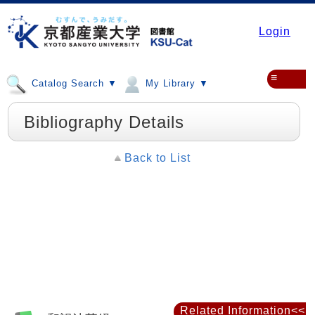
Login
≡
Catalog Search ▼
My Library ▼
Bibliography Details
Back to List
Related Information<<