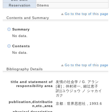
Reservation
0items
Go to the top of this page
Contents and Summary
Summary
No data.
Contents
No data.
Go to the top of this page
Bibliography Details
title and statement of
友情の社会学 / G. アラン
responsibility area
[著] ; 仲村祥一, 細辻恵子
訳||ユウジョウ ノ シャカイ
ガク
publication,distributio
京都 : 世界思想社 , 1993.6
n,etc.,area
physical description