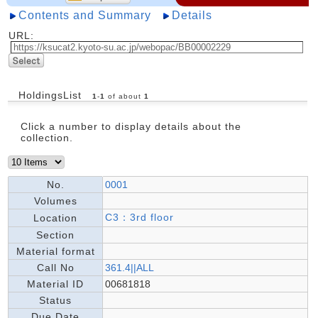
Contents and Summary
Details
URL:
HoldingsList
1
-
1
of about
1
Click a number to display details about the
collection.
No.
0001
Volumes
C3：3rd floor
Location
Section
Material format
Call No
361.4||ALL
Material ID
00681818
Status
Due Date