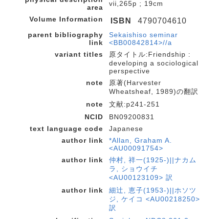
vii,265p ; 19cm
area
Volume Information
ISBN
4790704610
parent bibliography
Sekaishiso seminar
link
<BB00842814>//a
variant titles
原タイトル:Friendship :
developing a sociological
perspective
note
原著(Harvester
Wheatsheaf, 1989)の翻訳
note
文献:p241-251
NCID
BN09200831
text language code
Japanese
author link
*Allan, Graham A.
<AU00091754>
author link
仲村, 祥一(1925-)||ナカム
ラ, ショウイチ
<AU00123109> 訳
author link
細辻, 恵子(1953-)||ホソツ
ジ, ケイコ <AU00218250>
訳