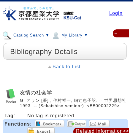
Login
≡
Catalog Search ▼
My Library ▼
Bibliography Details
Back to List
友情の社会学
G. アラン [著] ; 仲村祥一, 細辻恵子訳. -- 世界思想社,
1993. -- (Sekaishiso seminar). <BB00002229>
Tag:
No tag is registered
Functions:
Related Information<<